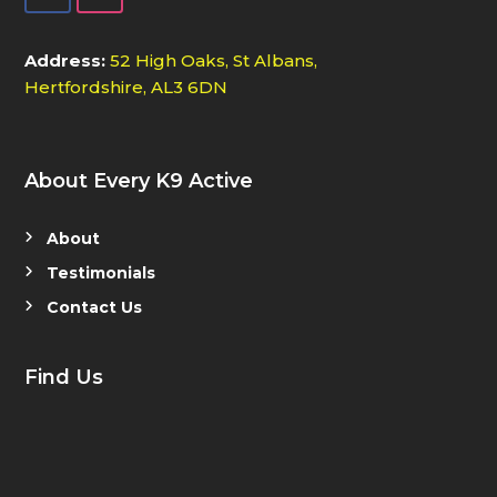
Address:
52 High Oaks, St Albans,
Hertfordshire, AL3 6DN
About Every K9 Active
About
Testimonials
Contact Us
Find Us