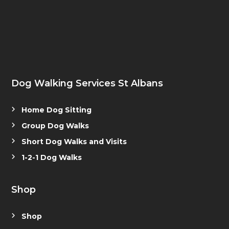
Dog Walking Services St Albans
Home Dog Sitting
Group Dog Walks
Short Dog Walks and Visits
1-2-1 Dog Walks
Shop
Shop